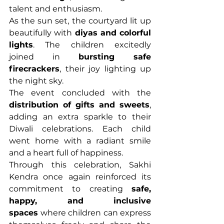
talent and enthusiasm.
As the sun set, the courtyard lit up 
beautifully with 
diyas and colorful 
lights
. The children excitedly 
joined in 
bursting safe 
firecrackers
, their joy lighting up 
the night sky.
The event concluded with the 
distribution of gifts and sweets
, 
adding an extra sparkle to their 
Diwali celebrations. Each child 
went home with a radiant smile 
and a heart full of happiness.
Through this celebration, Sakhi 
Kendra once again reinforced its 
commitment to creating 
safe, 
happy, and inclusive 
spaces
 where children can express 