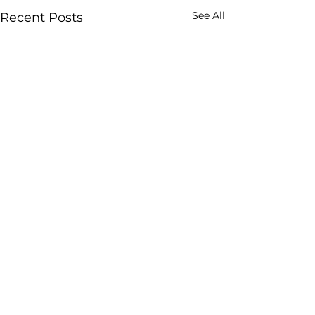
See All
Recent Posts
sakhikendra