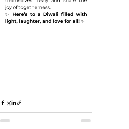
themselves freely and share the 
joy of togetherness.
✨ 
Here’s to a Diwali filled with 
light, laughter, and love for all!
 ✨