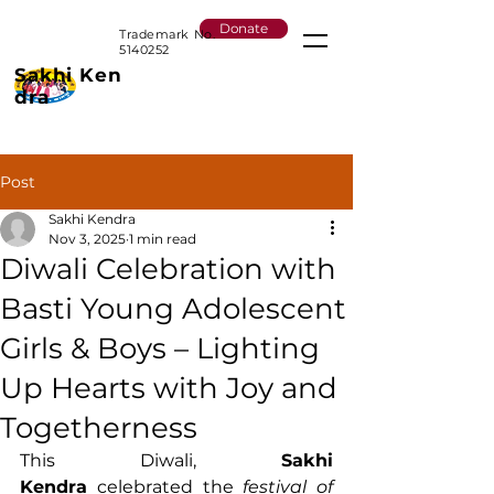
Donate
Trademark No.
5140252
Sakhi
Ken
dra
Post
Sakhi Kendra
Nov 3, 2025
1 min read
Diwali Celebration with
Basti Young Adolescent
Girls & Boys – Lighting
Up Hearts with Joy and
Togetherness
This Diwali, 
Sakhi 
Kendra
 celebrated the 
festival of 