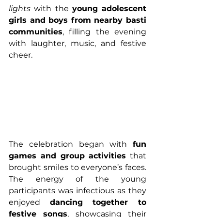
lights
 with the 
young adolescent 
girls and boys from nearby basti 
communities
, filling the evening 
with laughter, music, and festive 
cheer.
The celebration began with 
fun 
games and group activities
 that 
brought smiles to everyone’s faces. 
The energy of the young 
participants was infectious as they 
enjoyed 
dancing together to 
festive songs
, showcasing their 