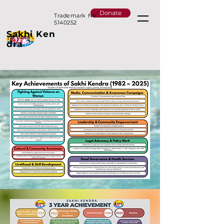
Donate
Trademark No.
5140252
Sakhi
Ken
dra