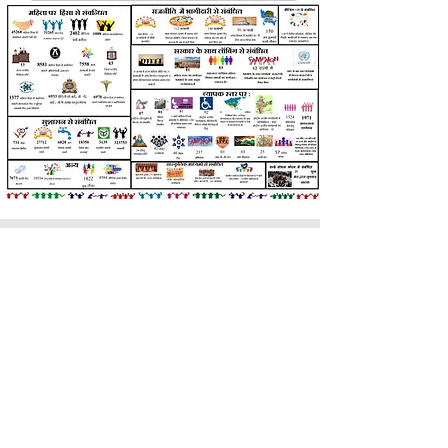
sakhikendra
71 HIG KDA Colony E Block, PAC
Road, Shyam Nagar, Kanpur -
208013, Uttar Pradesh, India
info.sakhikendra@gmail.com