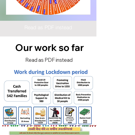
Read as PDF instead
Our work so far
Read as PDF instead