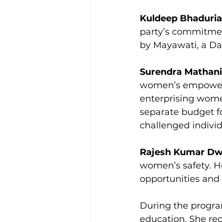
Kuldeep Bhaduria
party’s commitment
by Mayawati, a Da
Surendra Mathani
women’s empowerme
enterprising wome
separate budget fo
challenged individ
Rajesh Kumar Dw
women’s safety. H
opportunities and
During the progra
education. She rec