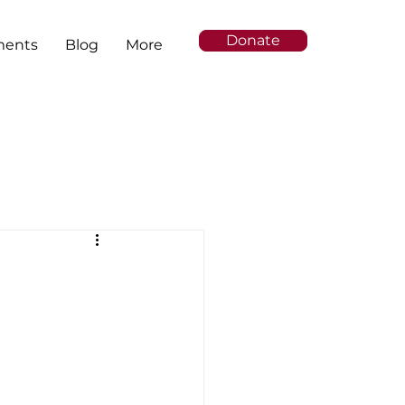
Donate
ments
Blog
More