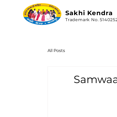
Sakhi
Kendra
Trademark No. 514025
All Posts
Samwa