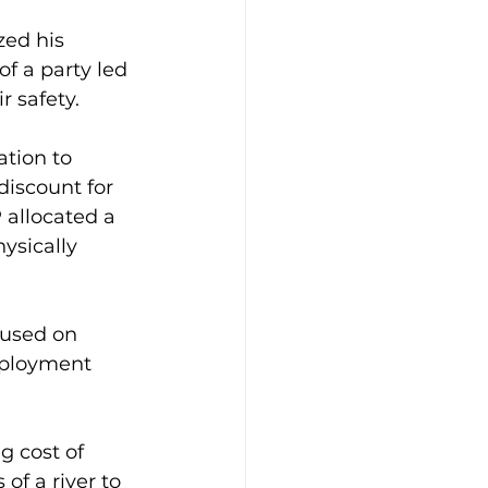
ed his 
f a party led 
 safety.
ation to 
iscount for 
allocated a 
ysically 
cused on 
mployment 
g cost of 
of a river to 