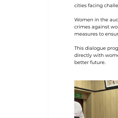
cities facing chall
Women in the audie
crimes against wo
measures to ensur
This dialogue prog
directly with wome
better future.