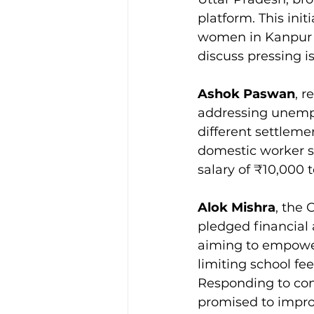
platform. This init
women in Kanpur a
discuss pressing i
Ashok Paswan
, 
addressing unemp
different settlem
domestic worker si
salary of ₹10,000 
Alok Mishra
, the
pledged financial
aiming to empower 
limiting school fe
Responding to co
promised to improv