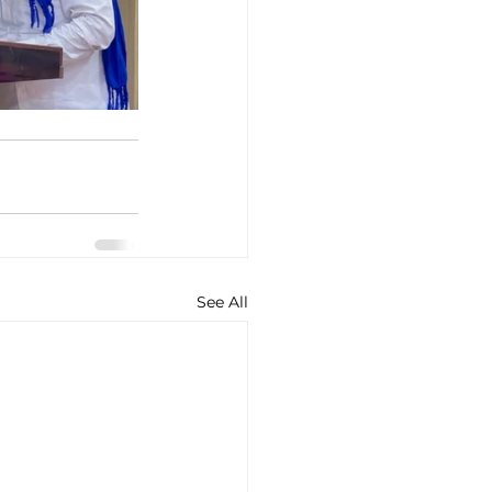
See All