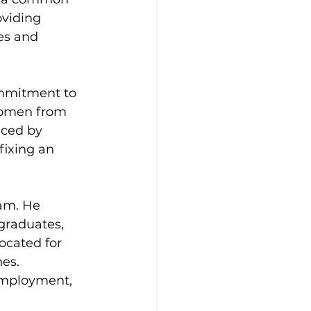
oviding 
es and 
ommitment to 
women from 
aced by 
fixing an 
am. He 
graduates, 
ocated for 
es. 
employment, 