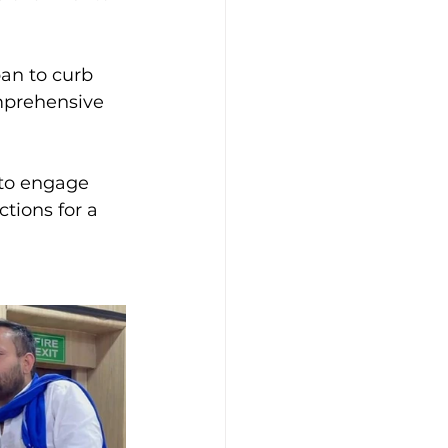
an to curb 
mprehensive 
 to engage 
tions for a 