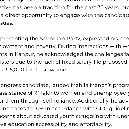
iative has been a tradition for the past 35 years, pr
 direct opportunity to engage with the candidat
ssues.
representing the Sabhi Jan Party, expressed his c
loyment and poverty. During interactions with 
ents in Kanpur, he acknowledged the challenges f
sters due to the lack of fixed salary. He proposed 
to ₹15,000 for these women.
 Congress candidate, lauded Mahila Manch’s progr
 assistance of ₹1 lakh to women and unemployed 
them through self-reliance. Additionally, he adv
e increases to 10% in accordance with CPC guidelin
ncerns about educated youth struggling with un
e education accessibility and affordability.