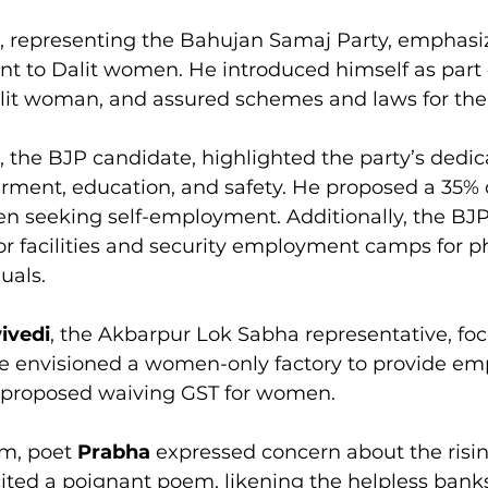
, representing the Bahujan Samaj Party, emphasiz
 to Dalit women. He introduced himself as part o
lit woman, and assured schemes and laws for their
, the BJP candidate, highlighted the party’s dedic
nt, education, and safety. He proposed a 35% d
n seeking self-employment. Additionally, the BJP 
r facilities and security employment camps for ph
uals.
ivedi
, the Akbarpur Lok Sabha representative, fo
e envisioned a women-only factory to provide e
 proposed waiving GST for women.
m, poet 
Prabha
 expressed concern about the risin
ited a poignant poem, likening the helpless banks 