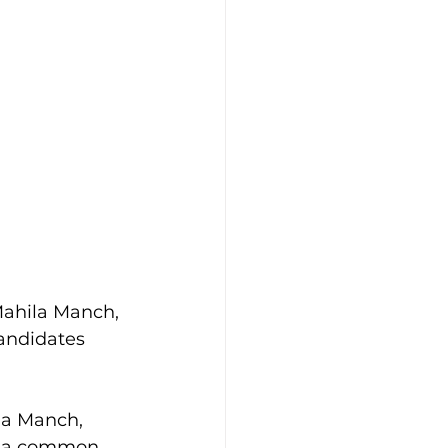
ahila Manch, 
andidates 
la Manch, 
on a common 