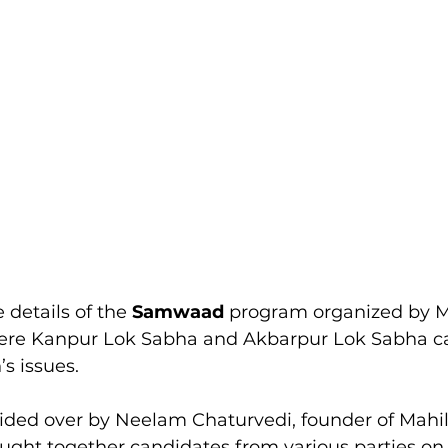
 details of the 
Samwaad 
program organized by M
here Kanpur Lok Sabha and Akbarpur Lok Sabha c
s issues.
ided over by Neelam Chaturvedi, founder of Mahi
ought together candidates from various parties 