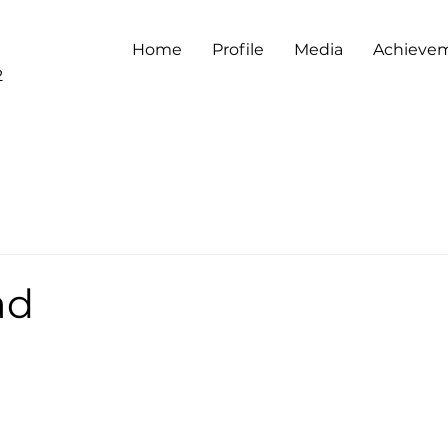
Home
Profile
Media
Achieve
2
ad