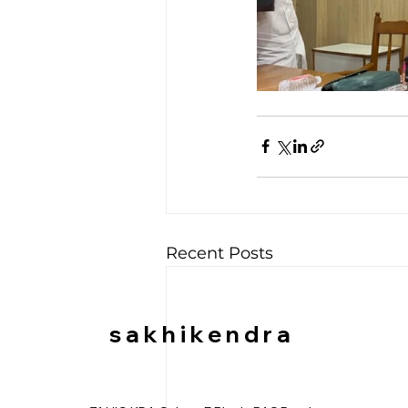
Recent Posts
sakhikendra