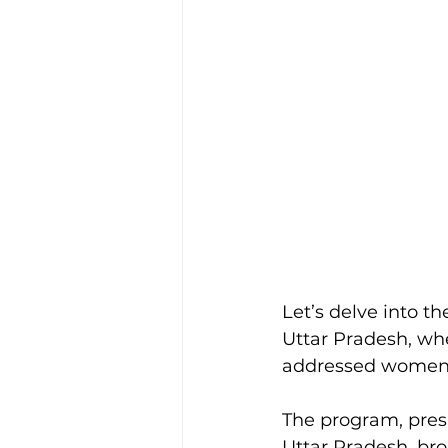
Let’s delve into the
Uttar Pradesh, w
addressed women’
The program, pres
Uttar Pradesh, br