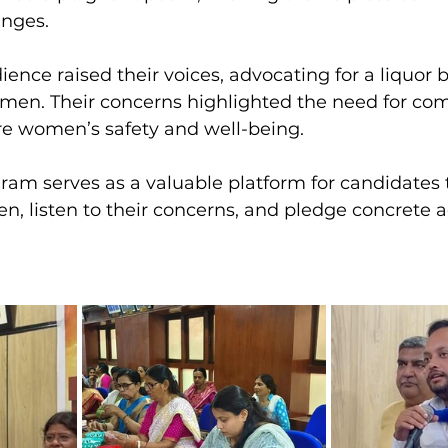
enges.
nce raised their voices, advocating for a liquor b
men. Their concerns highlighted the need for co
e women’s safety and well-being.
ram serves as a valuable platform for candidates
n, listen to their concerns, and pledge concrete ac